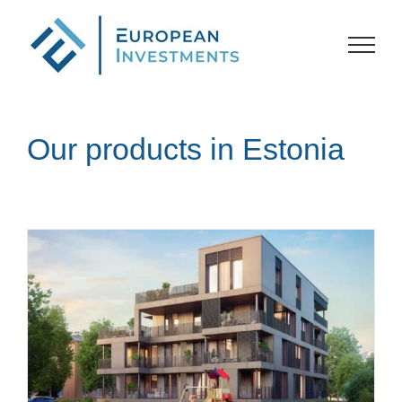
Skip
to
content
Our products in Estonia