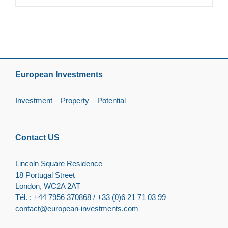
European Investments
Investment – Property – Potential
Contact US
Lincoln Square Residence
18 Portugal Street
London, WC2A 2AT
Tél. : +44 7956 370868 / +33 (0)6 21 71 03 99
contact@european-investments.com