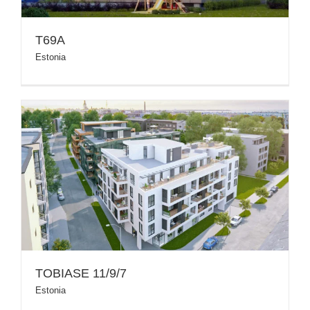
T69A
Estonia
TOBIASE 11/9/7
Estonia