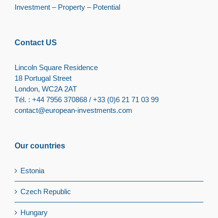
Investment – Property – Potential
Contact US
Lincoln Square Residence
18 Portugal Street
London, WC2A 2AT
Tél. : +44 7956 370868 / +33 (0)6 21 71 03 99
contact@european-investments.com
Our countries
Estonia
Czech Republic
Hungary