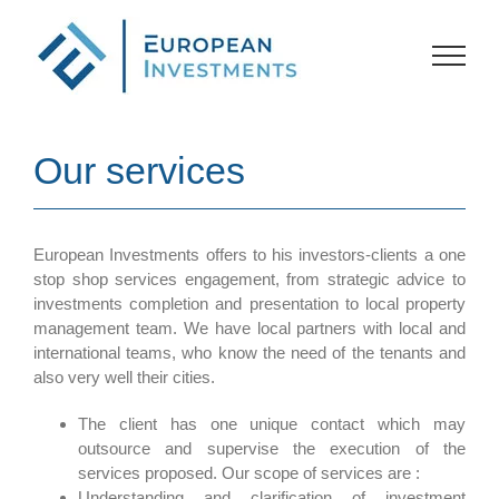
Skip
to
content
Our services
European Investments offers to his investors-clients a one
stop shop services engagement, from strategic advice to
investments completion and presentation to local property
management team. We have local partners with local and
international teams, who know the need of the tenants and
also very well their cities.
The client has one unique contact which may
outsource and supervise the execution of the
services proposed. Our scope of services are :
Understanding and clarification of investment