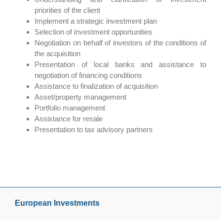
priorities of the client
Implement a strategic investment plan
Selection of investment opportunities
Negotiation on behalf of investors of the conditions of
the acquisition
Presentation of local banks and assistance to
negotiation of financing conditions
Assistance to finalization of acquisition
Asset/property management
Portfolio management
Assistance for resale
Presentation to tax advisory partners
European Investments