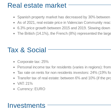
Real estate market
Spanish property market has decreased by 30% between 20
As of 2021, real estate price in Valencian Community reac
6.3% price growth between 2015 and 2019. Slowing down to
The British (14.1%), the French (8%) represented the large
Tax & Social
Corporate tax: 25%
Personal income tax for residents (varies in regions): fr
Tax rate on rents for non residents investors: 24% (19% f
Transfer tax of real estate: between 6% and 10% (if the p
VAT: 21%
Currency: EURO
Investments