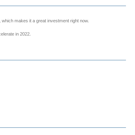
which makes it a great investment right now.
elerate in 2022.