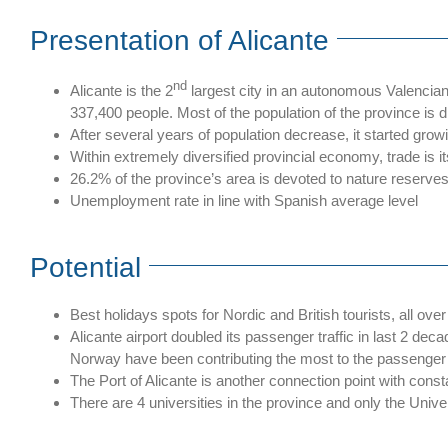
Presentation of Alicante
nd
Alicante is the 2
largest city in an autonomous Valencian C
337,400 people. Most of the population of the province is d
After several years of population decrease, it started gro
Within extremely diversified provincial economy, trade is i
26.2% of the province’s area is devoted to nature reserves
Unemployment rate in line with Spanish average level
Potential
Best holidays spots for Nordic and British tourists, all over
Alicante airport doubled its passenger traffic in last 2 d
Norway have been contributing the most to the passenger t
The Port of Alicante is another connection point with co
There are 4 universities in the province and only the Unive