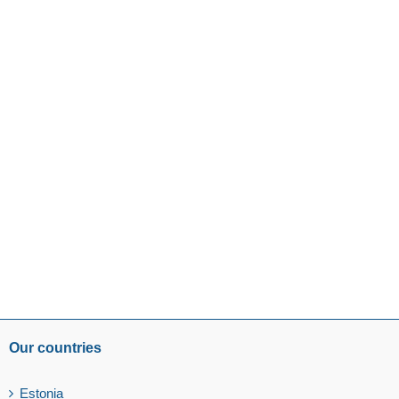
Our countries
Estonia