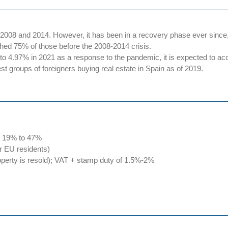
08 and 2014. However, it has been in a recovery phase ever since, 
hed 75% of those before the 2008-2014 crisis.
 4.97% in 2021 as a response to the pandemic, it is expected to acc
st groups of foreigners buying real estate in Spain as of 2019.
om 19% to 47%
or EU residents)
roperty is resold); VAT + stamp duty of 1.5%-2%