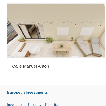
Calle Manuel Anton
European Investments
Investment – Property – Potential