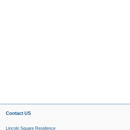
Contact US
Lincoln Square Residence