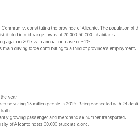
ommunity, constituting the province of Alicante. The population of the p
istributed in mid-range towns of 20,000-50,000 inhabitants.
wing again in 2017 with annual increase of ~1%.
ts main driving force contributing to a third of province’s employment
.
 the year
ecades servicing 15 million people in 2019. Being connected with 24 de
raffic.
nstantly growing passenger and merchandise number transported.
rsity of Alicante hosts 30,000 students alone.