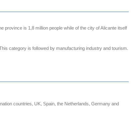
rovince is 1,8 million people while of the city of Alicante itself
. This category is followed by manufacturing industry and tourism.
stination countries, UK, Spain, the Netherlands, Germany and