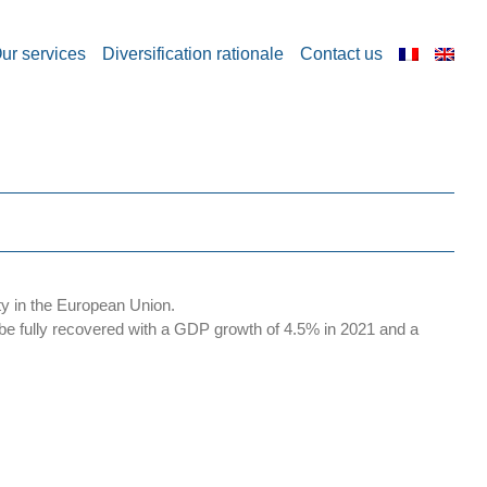
ur services
Diversification rationale
Contact us
ty in the European Union.
e fully recovered with a GDP growth of 4.5% in 2021 and a