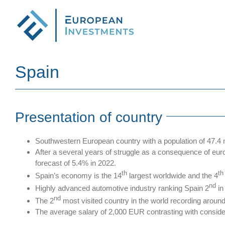
Skip
to
content
Spain
Presentation of country
Southwestern European country with a population of 47.4 m
After a several years of struggle as a consequence of e
forecast of 5.4% in 2022.
th
th
Spain’s economy is the 14
largest worldwide and the 4
nd
Highly advanced automotive industry ranking Spain 2
in
nd
The 2
most visited country in the world recording around 
The average salary of 2,000 EUR contrasting with consid