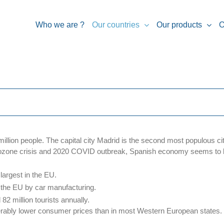
Who we are ?
Our countries
Our products
O
illion people. The capital city Madrid is the second most populous ci
urozone crisis and 2020 COVID outbreak, Spanish economy seems to b
largest in the EU.
 the EU by car manufacturing.
82 million tourists annually.
erably lower consumer prices than in most Western European states.