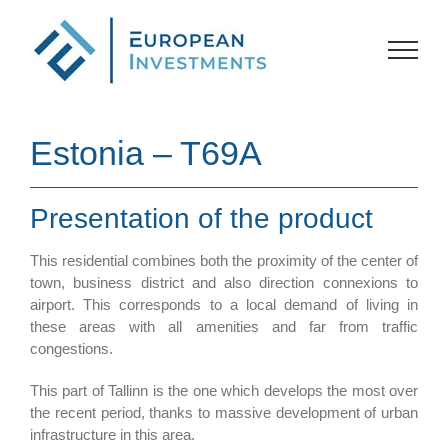
Skip
to
content
Estonia – T69A
Presentation of the product
This residential combines both the proximity of the center of
town, business district and also direction connexions to
airport. This corresponds to a local demand of living in
these areas with all amenities and far from traffic
congestions.
This part of Tallinn is the one which develops the most over
the recent period, thanks to massive development of urban
infrastructure in this area.