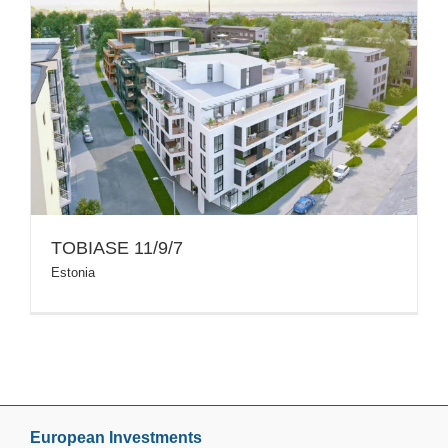
TOBIASE 11/9/7
Estonia
European Investments