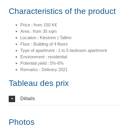
Characteristics of the product
Price : from 150 K€
Area : from 35 sqm
Location : Kleskinn ) Tallinn
Floor : Building of 4 floors
Type of apartment : 1 to 5 bedroom apartment
Environment : residential
Potential yield : 5%-6%
Remarks : Delivery 2021
Tableau des prix
Détails
Photos