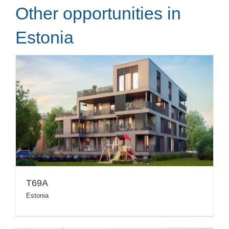
Other opportunities in
Estonia
T69A
Estonia