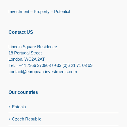
Investment – Property – Potential
Contact US
Lincoln Square Residence
18 Portugal Street
London, WC2A 2AT
Tél. : +44 7956 370868 / +33 (0)6 21 71 03 99
contact@european-investments.com
Our countries
Estonia
Czech Republic