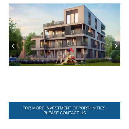
FOR MORE INVESTMENT OPPORTUNITIES,
PLEASE CONTACT US